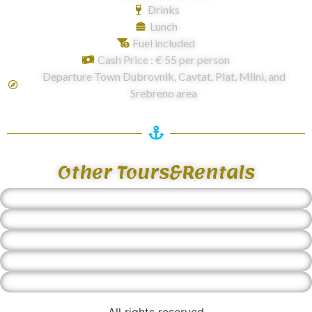
Drinks
Lunch
Fuel included
Cash Price : € 55 per person
Departure Town Dubrovnik, Cavtat, Plat, Mlini, and
Srebreno area
Other Tours&Rentals