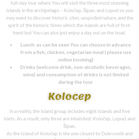
full-day tour where You will visit the three most stunning
islands in the archipelago – Koločep, Šipan, and Lopud so you
may want to discover historic sites, unspoiled nature, and the
spirit of the historic times which the islands are full of first-
hand but You can also just enjoy a day out on the boat.
Lunch: as can be seen You can choose in advance
from a fish, chicken, vegetarian meal ( please use
online booking)
Drinks (welcome drink, non-alcoholic beverages,
wine) and consumption of drinks is not limited
during the tour
Kolocep
In a reality, the island group includes eight islands and five
islets. As a result, only three are inhabited: Koločep, Lopud, and
Šipan.
As the Island of Koločep is the one closest to Dubrovnik and