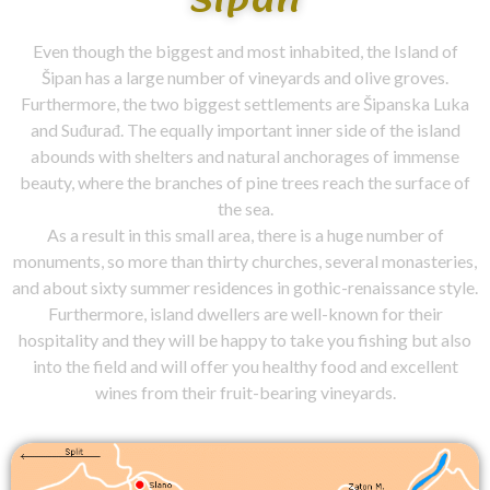
Even though the biggest and most inhabited, the Island of
Šipan has a large number of vineyards and olive groves.
Furthermore, the two biggest settlements are Šipanska Luka
and Suđurađ. The equally important inner side of the island
abounds with shelters and natural anchorages of immense
beauty, where the branches of pine trees reach the surface of
the sea.
As a result in this small area, there is a huge number of
monuments, so more than thirty churches, several monasteries,
and about sixty summer residences in gothic-renaissance style.
Furthermore, island dwellers are well-known for their
hospitality and they will be happy to take you fishing but also
into the field and will offer you healthy food and excellent
wines from their fruit-bearing vineyards.