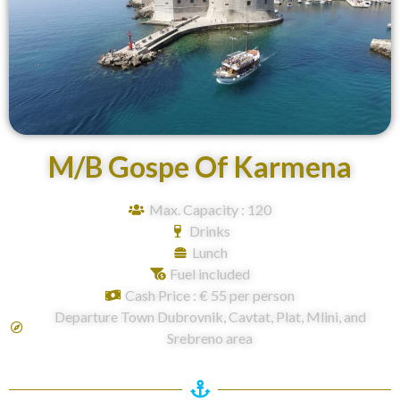
M/B Gospe Of Karmena
Max. Capacity : 120
Drinks
Lunch
Fuel included
Cash Price : € 55 per person
Departure Town Dubrovnik, Cavtat, Plat, Mlini, and
Srebreno area