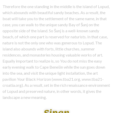
Therefore the one standing in the middle is the island of Lopud,
which abounds with beautiful sandy beaches. As a result, the
boat will take you to the settlement of the same name, in that
case, you can walk to the unique sandy Bay of Šunj on the
opposite side of the island. So Šunj is a well-known sandy
beach, of which one part is reserved for naturists. In that case,
nature is not the only one who was generous to Lopud. The
island also abounds with forts, little churches, summer
residences, and monasteries housing valuable works of art.
Equally important to realize is, so You do not miss the easy
early evening walk to Cape Benešin while the sun goes down
into the sea, and visit the unique light installation, the art
pavilion Your Black Horizon (www.tba21.org, www.tba21-
croatia.org). As a result, set in the rich renaissance environment
of Lopud and preserved nature, in other words, it gives the
landscape a new meaning.
Sipan