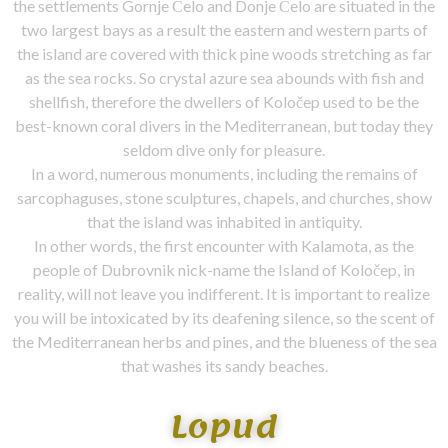
the settlements Gornje Čelo and Donje Čelo are situated in the
two largest bays as a result the eastern and western parts of
the island are covered with thick pine woods stretching as far
as the sea rocks. So crystal azure sea abounds with fish and
shellfish, therefore the dwellers of Koločep used to be the
best-known coral divers in the Mediterranean, but today they
seldom dive only for pleasure.
In a word, numerous monuments, including the remains of
sarcophaguses, stone sculptures, chapels, and churches, show
that the island was inhabited in antiquity.
In other words, the first encounter with Kalamota, as the
people of Dubrovnik nick-name the Island of Koločep, in
reality, will not leave you indifferent. It is important to realize
you will be intoxicated by its deafening silence, so the scent of
the Mediterranean herbs and pines, and the blueness of the sea
that washes its sandy beaches.
Lopud