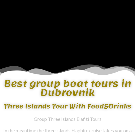
Best group boat tours in
Dubrovnik
Three Islands Tour With Food&Drinks
Group Three Islands Elafiti Tours
In the meantime the three islands Elaphite cruise takes you on a