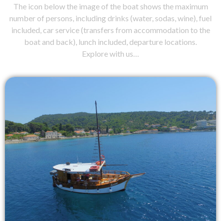
The icon below the image of the boat shows the maximum
number of persons, including drinks (water, sodas, wine), fuel
included, car service (transfers from accommodation to the
boat and back), lunch included, departure locations.
Explore with us…