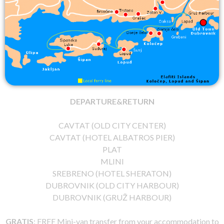
DEPARTURE&RETURN
CAVTAT (OLD CITY CENTER)
CAVTAT (HOTEL ALBATROS PIER)
PLAT
MLINI
SREBRENO (HOTEL SHERATON)
DUBROVNIK (OLD CITY HARBOUR)
DUBROVNIK (GRUŽ HARBOUR)
GRATIS
: FREE Mini-van transfer from your accommodation to