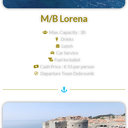
M/B Lorena
Max. Capacity : 30
Drinks
Lunch
Car Service
Fuel included
Cash Price : € 55 per person
Departure Town Dubrovnik