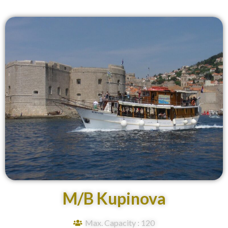
M/B Kupinova
Max. Capacity : 120