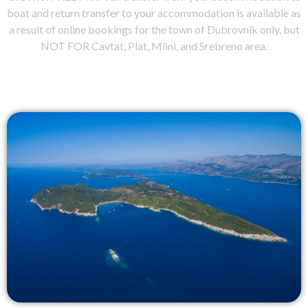
boat and return transfer to your accommodation is available as
a result of online bookings for the town of Dubrovnik only, but
NOT FOR Cavtat, Plat, Mlini, and Srebreno area.