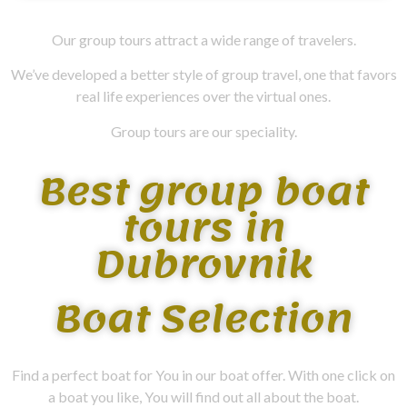
Our group tours attract a wide range of travelers.
We’ve developed a better style of group travel, one that favors
real life experiences over the virtual ones.
Group tours are our speciality.
Best group boat
tours in
Dubrovnik
Boat Selection
Find a perfect boat for You in our boat offer. With one click on
a boat you like, You will find out all about the boat.