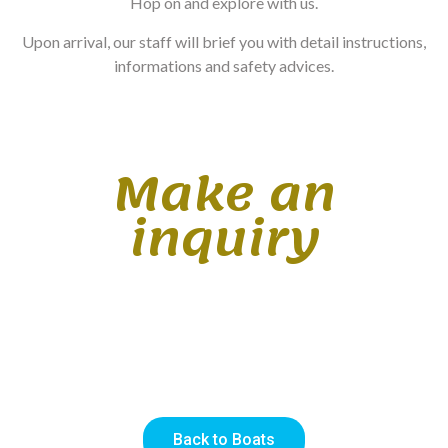
Hop on and explore with us.
Upon arrival, our staff will brief you with detail instructions,
informations and safety advices.
Make an
inquiry
Back to Boats