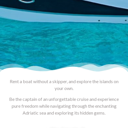
Rent a boat without a skipper, and explore the islands on
your own.
Be the captain of an unforgettable cruise and experience
pure freedom while navigating through the enchanting
Adriatic sea and exploring its hidden gems.