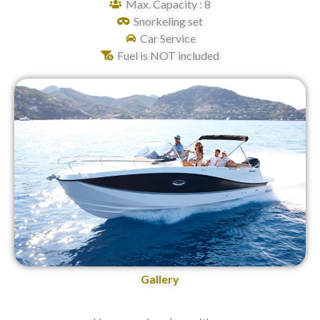
Max. Capacity : 8
Snorkeling set
Car Service
Fuel is NOT included
Gallery