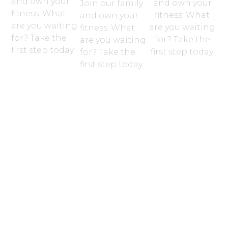
and own your
and own your
Join our family
fitness. What
fitness. What
and own your
are you waiting
are you waiting
fitness. What
for? Take the
for? Take the
are you waiting
first step today.
first step today.
for? Take the
first step today.