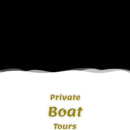
Private
Boat
Tours