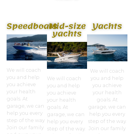
Speedboats
Mid-size
Yachts
yachts
We will coach
We will coach
you and help
you and help
We will coach
you achieve
you achieve
you and help
your health
your health
you achieve
goals. At
goals. At
your health
garage, we can
garage, we can
goals. At
help you every
help you every
garage, we can
step of the way.
step of the way.
help you every
Join our family
Join our family
step of the way.