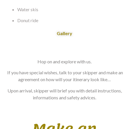
Water skis
Donut ride
Gallery
Hop on and explore with us.
If you have special wishes, talk to your skipper and make an
agreement on how will your itinerary look like…
Upon arrival, skipper will brief you with detail instructions,
informations and safety advices.
Make an