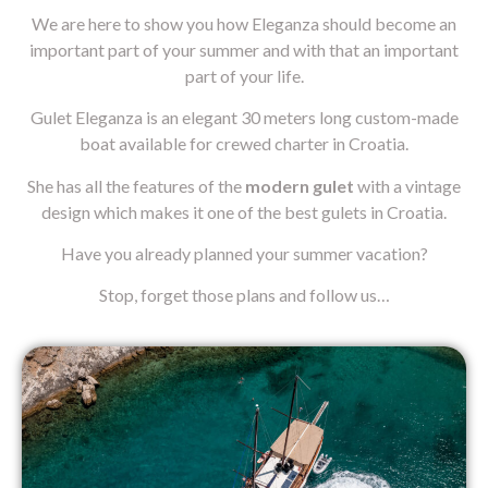
We are here to show you how Eleganza should become an
important part of your summer and with that an important
part of your life.
Gulet Eleganza is an elegant 30 meters long custom-made
boat available for crewed charter in Croatia.
She has all the features of the
modern gulet
with a vintage
design which makes it one of the best gulets in Croatia.
Have you already planned your summer vacation?
Stop, forget those plans and follow us…