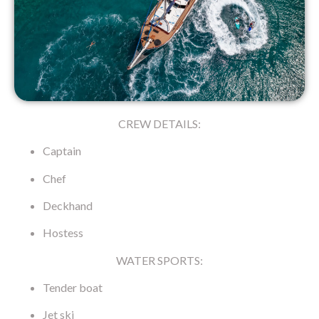
CREW DETAILS:
Captain
Chef
Deckhand
Hostess
WATER SPORTS:
Tender boat
Jet ski