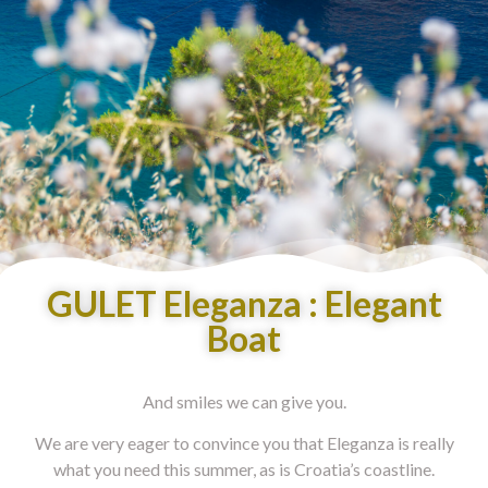
GULET Eleganza : Elegant
Boat
And smiles we can give you.
We are very eager to convince you that Eleganza is really
what you need this summer, as is Croatia’s coastline.